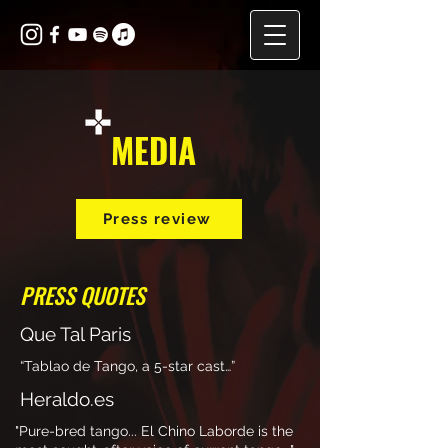
MEDIA
Press review
PRESS QUOTES
Que Tal Paris
“Tablao de Tango, a 5-star cast…”
Heraldo.es
"Pure-bred tango... El Chino Laborde is the