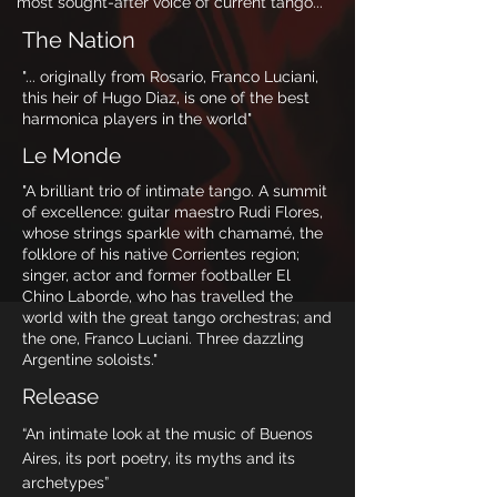
most sought-after voice of current tango..."
The Nation
"... originally from Rosario, Franco Luciani,
this heir of Hugo Diaz, is one of the best
harmonica players in the world"
Le Monde
"A brilliant trio of intimate tango. A summit
of excellence: guitar maestro Rudi Flores,
whose strings sparkle with chamamé, the
folklore of his native Corrientes region;
singer, actor and former footballer El
Chino Laborde, who has travelled the
world with the great tango orchestras; and
the one, Franco Luciani. Three dazzling
Argentine soloists."
Release
“An intimate look at the music of Buenos
Aires, its port poetry, its myths and its
archetypes”