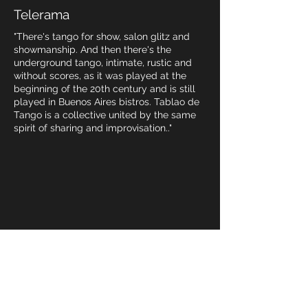
Telerama
"There's tango for show, salon glitz and
showmanship. And then there's the
underground tango, intimate, rustic and
without scores, as it was played at the
beginning of the 20th century and is still
played in Buenos Aires bistros. Tablao de
Tango is a collective united by the same
spirit of sharing and improvisation.."