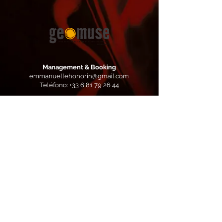
Management & Booking
emmanuellehonorin@gmail.com
Teléfono:
+33 6 81 79 26 44
Booking Europe
Yves
Colomb:
yves.colomb@lamastrock.com
Teléfono:
+33 6 86 72 62 07
Production
Geomuse / Caramba Records
https://caramba-records.com