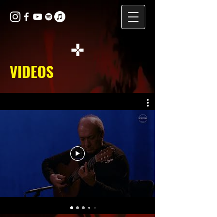
VIDEOS